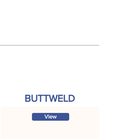
BUTTWELD
View