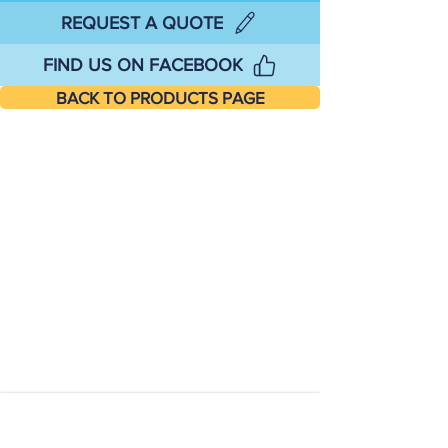
REQUEST A QUOTE
FIND US ON FACEBOOK
BACK TO PRODUCTS PAGE