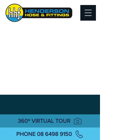
360º VIRTUAL TOUR
PHONE 08 6498 9150