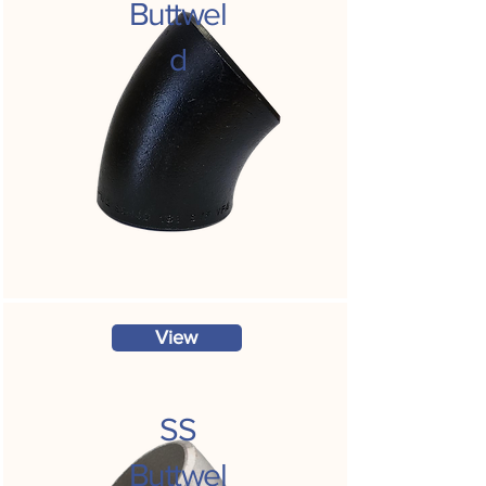
Buttwel
d
View
SS
Buttwel