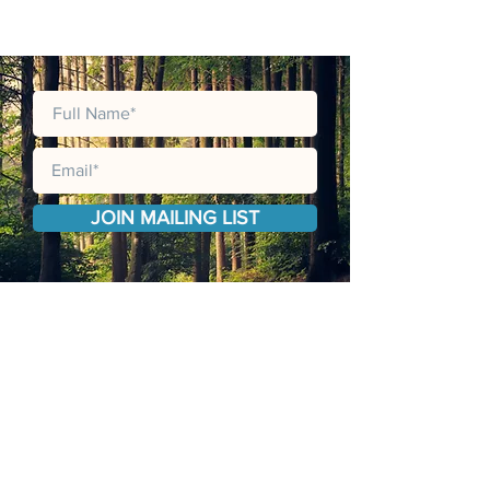
JOIN MAILING LIST
JOIN OUR MAILING LIST TO RECEIVE
LATEST PRODUCT CATALOGUES,
UPDATES, ANNOUNCMENTS AND
PROMOTIONS.