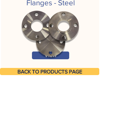
Flanges - Steel
View
BACK TO PRODUCTS PAGE