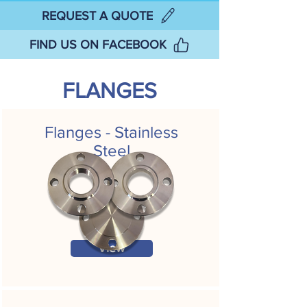
REQUEST A QUOTE
FIND US ON FACEBOOK
FLANGES
Flanges - Stainless
Steel
View