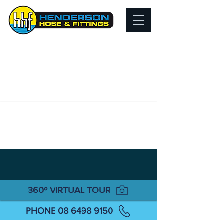
360º VIRTUAL TOUR
PHONE 08 6498 9150