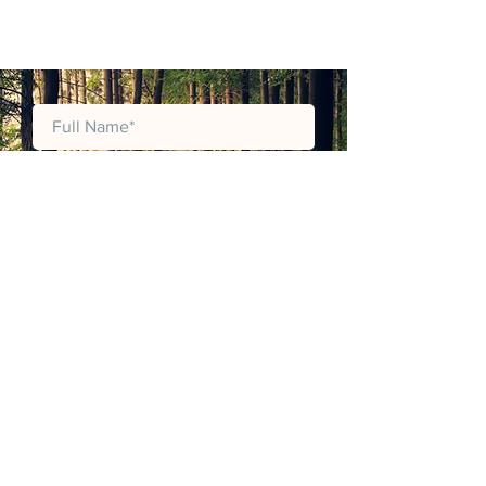
JOIN MAILING LIST
JOIN OUR MAILING LIST TO RECEIVE
LATEST PRODUCT CATALOGUES,
UPDATES, ANNOUNCMENTS AND
PROMOTIONS.