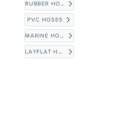
RUBBER HOSES
PVC HOSES
MARINE HOSES
LAYFLAT HOSES