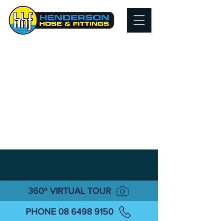
360º VIRTUAL TOUR
PHONE 08 6498 9150