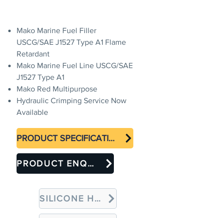
Mako Marine Fuel Filler
USCG/SAE J1527 Type A1 Flame
Retardant
Mako Marine Fuel Line USCG/SAE
J1527 Type A1
Mako Red Multipurpose
Hydraulic Crimping Service Now
Available
PRODUCT SPECIFICATION
PRODUCT ENQUIRY
SILICONE HOSES