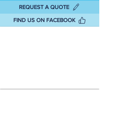
REQUEST A QUOTE
FIND US ON FACEBOOK