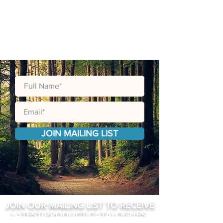
JOIN MAILING LIST
JOIN OUR MAILING LIST TO RECEIVE
LATEST PRODUCT CATALOGUES,