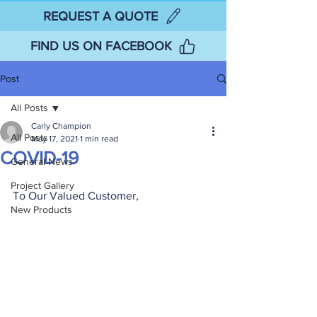
REQUEST A QUOTE
FIND US ON FACEBOOK
Post
All Posts
Carly Champion
All Posts
May 17, 2021
1 min read
COVID-19
General News
Project Gallery
To Our Valued Customer,
New Products