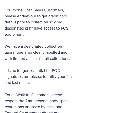
For Phone Cash Sales Customers, 
please endeavour to get credit card 
details prior to collection so only 
designated staff have access to POS 
equipment.
We have a designated collection 
quarantine area clearly labelled and 
with limited access for all collections.
It is no longer essential for POD 
signatures but please identify your first 
and last name.
For all Walk-in Customers please 
respect the 2mt personal body space 
restrictions imposed byLocal and 
Federal Government directives.