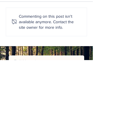
Commenting on this post isn't
available anymore. Contact the
site owner for more info.
Henderson Hose and Fittings are
the Exclusive Distributors of
EasyLok®
JOIN MAILING LIST