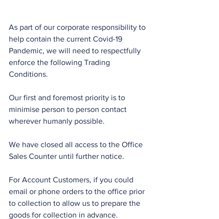
As part of our corporate responsibility to 
help contain the current Covid-19 
Pandemic, we will need to respectfully 
enforce the following Trading 
Conditions.
Our first and foremost priority is to 
minimise person to person contact 
wherever humanly possible.
We have closed all access to the Office 
Sales Counter until further notice.
For Account Customers, if you could 
email or phone orders to the office prior 
to collection to allow us to prepare the 
goods for collection in advance.