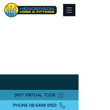
360º VIRTUAL TOUR
PHONE 08 6498 9150