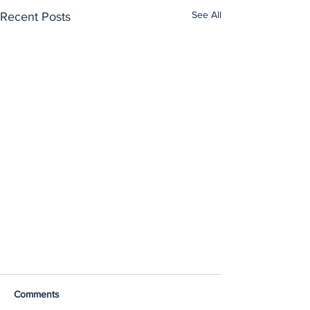
See All
Recent Posts
Comments