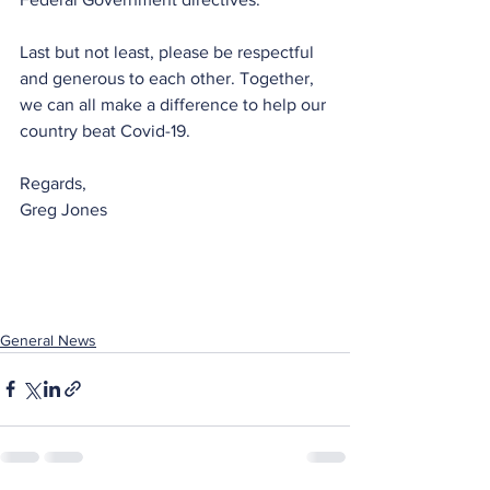
Last but not least, please be respectful 
and generous to each other. Together, 
we can all make a difference to help our 
country beat Covid-19.
Regards,
Greg Jones
General News